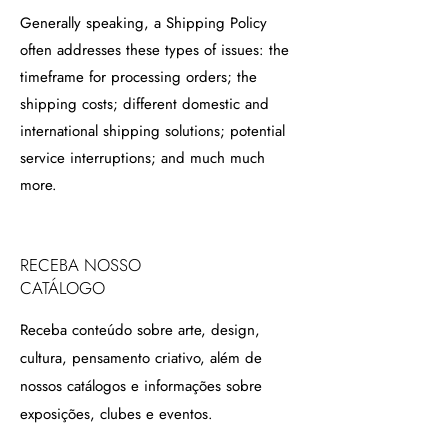
Generally speaking, a Shipping Policy
often addresses these types of issues: the
timeframe for processing orders; the
shipping costs; different domestic and
international shipping solutions; potential
service interruptions; and much much
more.
RECEBA NOSSO
CATÁLOGO
Receba conteúdo sobre arte, design,
cultura, pensamento criativo, além de
nossos catálogos e informações sobre
exposições, clubes e eventos.