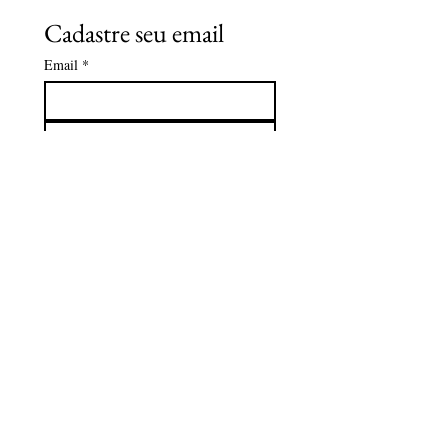
Cadastre seu email
Email
*
Subscreva
Quero receber o catálogo e 
saber sobre os eventos da Caza 
Zaya.
*
CAZA ZAYA
Além da programação contínua de
exposições e clubes, a Casa Zaya
também abre suas portas para l
pequenos eventos, oficinas criativas,
palestras, workshops, lançamento de