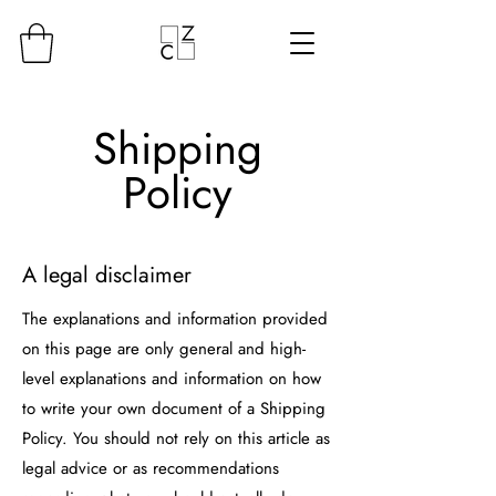
Shipping
Policy
A legal disclaimer
The explanations and information provided
on this page are only general and high-
level explanations and information on how
to write your own document of a Shipping
Policy. You should not rely on this article as
legal advice or as recommendations