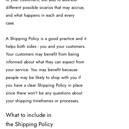
different possible sicarios that may accrue,
and what happens in each and every
case.
A Shipping Policy is a good practice and it
helps both sides - you and your customers.
Your customers may benefit from being
informed about what they can expect from
your service. You may benefit because
people may be likely to shop with you if
you have a clear Shipping Policy in place
since there won't be any questions about
your shipping timeframes or processes.
What to include in
the Shipping Policy