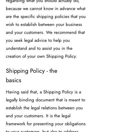
regarding what you should actually do,
because we cannot know in advance what
are the specific shipping policies that you
wish to establish between your business
and your customers. We recommend that
you seek legal advice to help you
understand and to assist you in the
creation of your own Shipping Policy.
Shipping Policy - the
basics
Having said that, a Shipping Policy is a
legally binding document that is meant to
establish the legal relations between you
and your customers. It is the legal
framework for presenting your obligations
to your customers, but also to address